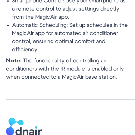
Smartphone Control: Use your smartphone as
a remote control to adjust settings directly
from the MagicAir app.
Automatic Scheduling: Set up schedules in the
MagicAir app for automated air conditioner
namaste@dnair.in
control, ensuring optimal comfort and
efficiency.
+91 78870 17878
Note:
The functionality of controlling air
conditioners with the IR module is enabled only
when connected to a MagicAir base station.
74, Royalton Tower, Princeton Estate,
Club Drive, DLF Phase V, Gurugram,
Haryana-122009
Privacy Policy