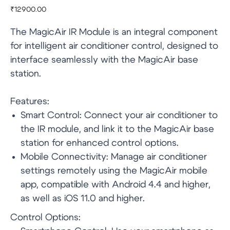
₹
12900.00
The MagicAir IR Module is an integral component
for intelligent air conditioner control, designed to
interface seamlessly with the MagicAir base
station.
Features:
Smart Control: Connect your air conditioner to
the IR module, and link it to the MagicAir base
station for enhanced control options.
Mobile Connectivity: Manage air conditioner
settings remotely using the MagicAir mobile
app, compatible with Android 4.4 and higher,
as well as iOS 11.0 and higher.
Control Options: