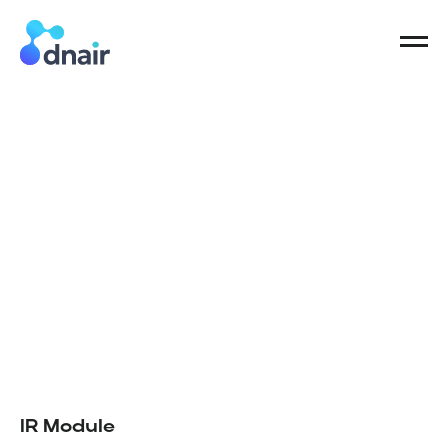
IR Module